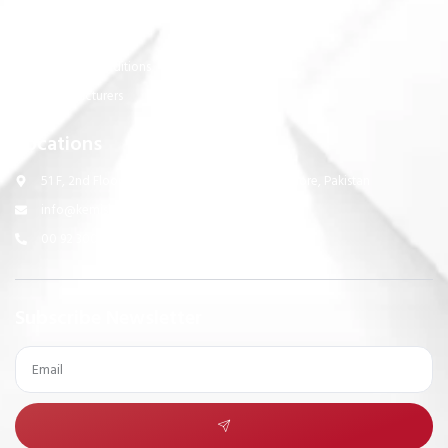
Support Links
Privacy Policy
Terms & Conditions
Manufacturers
Locations
51 F, 2nd Floor, Suit # 1, PCHS, Ghazi Road Lahore, Pakistan
info@kemisk.com
00 92 300 0536475
Subscribe Newsletter