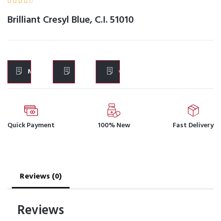





Brilliant Cresyl Blue, C.I. 51010
MSDS
IFU
COA
Quick Payment
100% New
Fast Delivery
Reviews (0)
Reviews