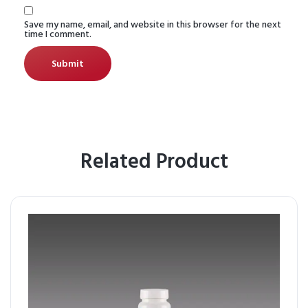
Save my name, email, and website in this browser for the next
time I comment.
Related Product