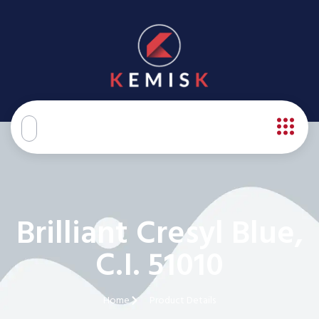
Brilliant Cresyl Blue,
C.I. 51010
Home
Product Details