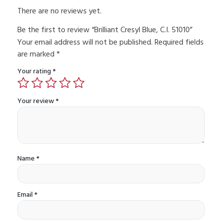
There are no reviews yet.
Be the first to review “Brilliant Cresyl Blue, C.I. 51010”
Your email address will not be published.
Required fields
are marked
*
Your rating
*
Your review
*
Name
*
Email
*