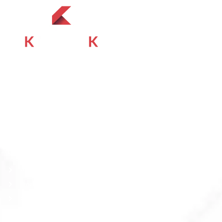
About
At Kemisk Specialties (Pvt) Ltd, we acknowledge the
complexities of Pakistan’s Medical diagnostics landscape,
where affordability and quality intersect.
Quick Links
About
Products
Contact