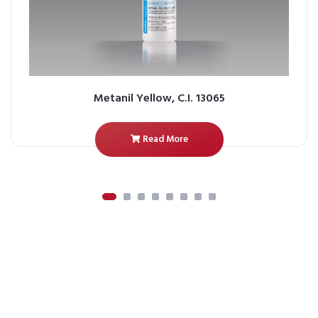
Metanil Yellow, C.I. 13065
Read More